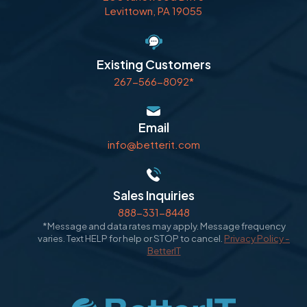
Levittown, PA 19055
Existing Customers
267-566-8092*
Email
info@betterit.com
Sales Inquiries
888-331-8448
*Message and data rates may apply. Message frequency
varies. Text HELP for help or STOP to cancel.
Privacy Policy -
BetterIT