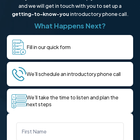
and we will get in touch with you to set up a
getting-to-know-you
introductory phone call.
What Happens Next?
Fill in our quick form
We’ll schedule an introductory phone call
We’ll take the time to listen and plan the
next steps
Name
*