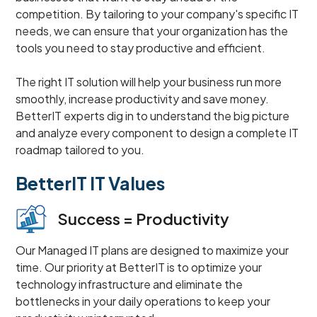
competition. By tailoring to your company's specific IT
needs, we can ensure that your organization has the
tools you need to stay productive and efficient.
The right IT solution will help your business run more
smoothly, increase productivity and save money.
BetterIT experts dig in to understand the big picture
and analyze every component to design a complete IT
roadmap tailored to you.
BetterIT IT Values
Success = Productivity
Our Managed IT plans are designed to maximize your
time. Our priority at BetterIT is to optimize your
technology infrastructure and eliminate the
bottlenecks in your daily operations to keep your