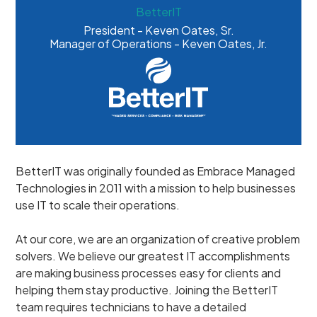
BetterIT
President - Keven Oates, Sr.
Manager of Operations - Keven Oates, Jr.
BetterIT was originally founded as Embrace Managed
Technologies in 2011 with a mission to help businesses
use IT to scale their operations.
At our core, we are an organization of creative problem
solvers. We believe our greatest IT accomplishments
are making business processes easy for clients and
helping them stay productive. Joining the BetterIT
team requires technicians to have a detailed