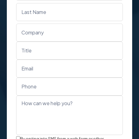
Text
By opting into SMS from a web form or other