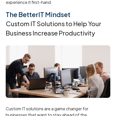
experience it first-hand.
The BetterIT Mindset
Custom IT Solutions to Help Your
Business Increase Productivity
Custom IT solutions are a game changer for
businesses that want to stay ahead of the