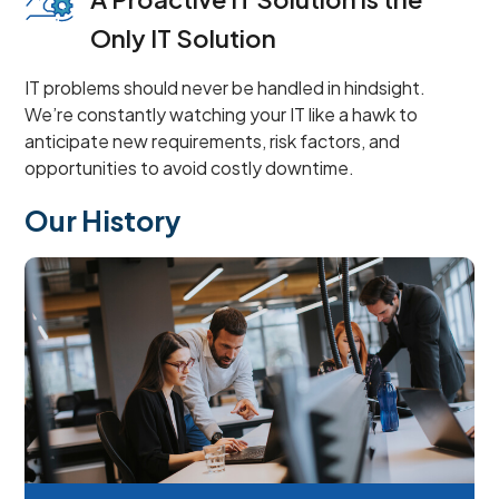
Only IT Solution
IT problems should never be handled in hindsight.
We’re constantly watching your IT like a hawk to
anticipate new requirements, risk factors, and
opportunities to avoid costly downtime.
Our History