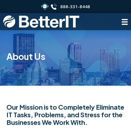
888-331-8448
About Us
Our Mission is to Completely Eliminate
IT Tasks, Problems, and Stress for the
Businesses We Work With.