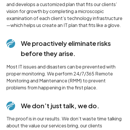
and develops a customized plan that fits our clients’
vision for growth by completing a microscopic
examination of each client’s technology infrastructure
—which helps us create an IT plan that fits like a glove.
We proactively eliminate risks
before they arise.
Most IT issues and disasters can be prevented with
proper monitoring. We perform 24/7/365 Remote
Monitoring and Maintenance (RMM) to prevent
problems from happening in the first place.
We don’t just talk, we do.
The proof is in our results. We don’t waste time talking
about the value our services bring, our clients