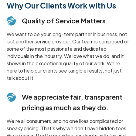
Why Our Clients Work with Us
Quality of Service Matters.
We want to be your long-term partner in business, not
just another service provider. Our team is composed of
some of the most passionate and dedicated
individuals in the industry. We love what we do, and it
shows in the exceptional quality of our work. We’re
here to help our clients see tangible results, not just
talk about it.
We appreciate fair, transparent
pricing as much as they do.
We’re all consumers, and no one likes complicated or
sneaky pricing. That’s why we don’t have hidden fees.
We're committed to providing our clients with fair and