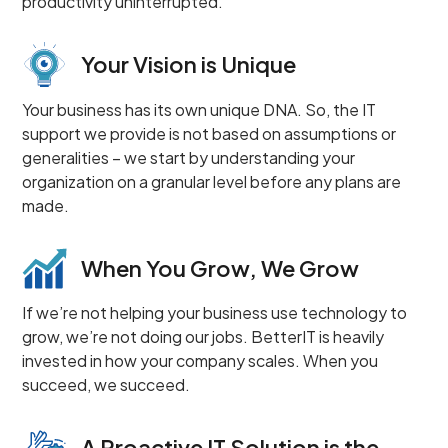
productivity uninterrupted.
Your Vision is Unique
Your business has its own unique DNA. So, the IT
support we provide is not based on assumptions or
generalities – we start by understanding your
organization on a granular level before any plans are
made.
When You Grow, We Grow
If we’re not helping your business use technology to
grow, we’re not doing our jobs. BetterIT is heavily
invested in how your company scales. When you
succeed, we succeed.
A Proactive IT Solution is the