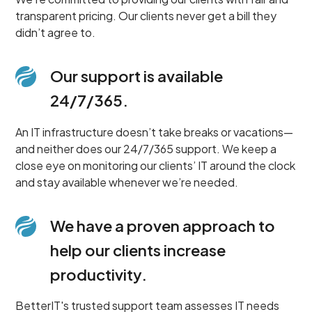
transparent pricing. Our clients never get a bill they
didn’t agree to.
Our support is available
24/7/365.
An IT infrastructure doesn’t take breaks or vacations—
and neither does our 24/7/365 support. We keep a
close eye on monitoring our clients’ IT around the clock
and stay available whenever we’re needed.
We have a proven approach to
help our clients increase
productivity.
BetterIT's trusted support team assesses IT needs