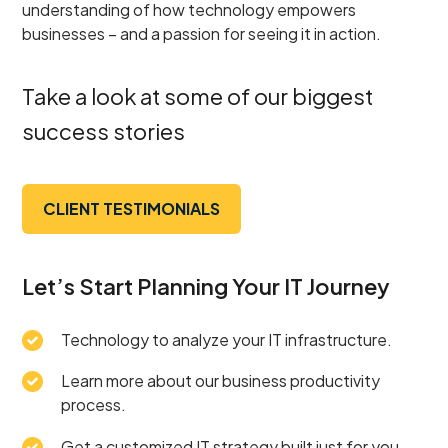
understanding of how technology empowers
businesses – and a passion for seeing it in action.
Take a look at some of our biggest
success stories
CLIENT TESTIMONIALS
Let’s Start Planning Your IT Journey
Technology to analyze your IT infrastructure.
Learn more about our business productivity
process.
Get a customized IT strategy built just for you.