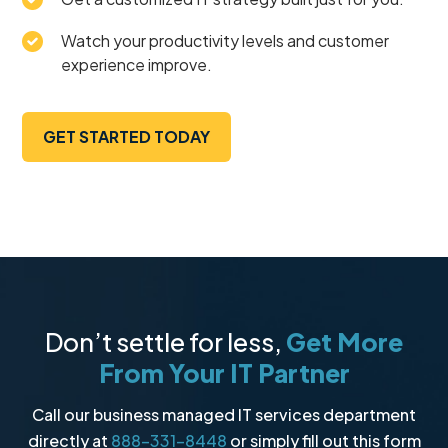
Watch your productivity levels and customer
experience improve.
GET STARTED TODAY
Don’t settle for less,
Get More
From Your IT Partner
Call our business managed IT services department
directly at
888-331-8448
or simply fill out this form