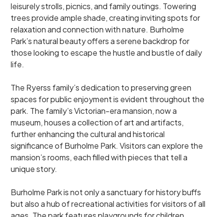
leisurely strolls, picnics, and family outings. Towering
trees provide ample shade, creating inviting spots for
relaxation and connection with nature. Burholme
Park’s natural beauty offers a serene backdrop for
those looking to escape the hustle and bustle of daily
life.
The Ryerss family’s dedication to preserving green
spaces for public enjoyment is evident throughout the
park. The family’s Victorian-era mansion, now a
museum, houses a collection of art and artifacts,
further enhancing the cultural and historical
significance of Burholme Park. Visitors can explore the
mansion’s rooms, each filled with pieces that tell a
unique story.
Burholme Park is not only a sanctuary for history buffs
but also a hub of recreational activities for visitors of all
ages. The park features playgrounds for children,