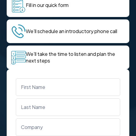
Fill in our quick form
We’ll schedule an introductory phone call
We’ll take the time to listen and plan the
next steps
Name
*