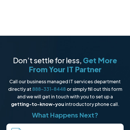
Don’t settle for less,
Get More
From Your IT Partner
Call our business managed IT services department
directly at
888-331-8448
or simply fill out this form
and we will get in touch with you to set up a
getting-to-know-you
introductory phone call.
What Happens Next?