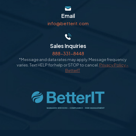
Email
info@betterit.com
Sales Inquiries
888-331-8448
*Message and data rates may apply. Message frequency
varies. Text HELP for help or STOP to cancel.
Privacy Policy -
BetterIT