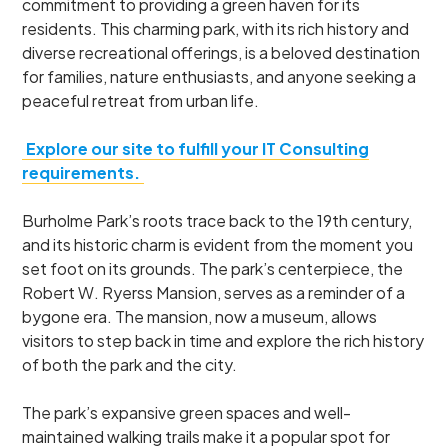
commitment to providing a green haven for its
residents. This charming park, with its rich history and
diverse recreational offerings, is a beloved destination
for families, nature enthusiasts, and anyone seeking a
peaceful retreat from urban life.
Explore our site to fulfill your IT Consulting
requirements.
Burholme Park’s roots trace back to the 19th century,
and its historic charm is evident from the moment you
set foot on its grounds. The park’s centerpiece, the
Robert W. Ryerss Mansion, serves as a reminder of a
bygone era. The mansion, now a museum, allows
visitors to step back in time and explore the rich history
of both the park and the city.
The park’s expansive green spaces and well-
maintained walking trails make it a popular spot for