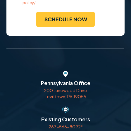
policy/
.
Pennsylvania Office
200 Junewood Drive
Levittown, PA 19055
Existing Customers
267-566-8092*