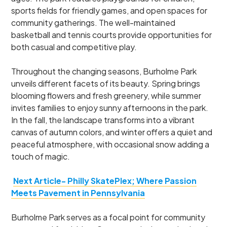
sports fields for friendly games, and open spaces for
community gatherings. The well-maintained
basketball and tennis courts provide opportunities for
both casual and competitive play.
Throughout the changing seasons, Burholme Park
unveils different facets of its beauty. Spring brings
blooming flowers and fresh greenery, while summer
invites families to enjoy sunny afternoons in the park.
In the fall, the landscape transforms into a vibrant
canvas of autumn colors, and winter offers a quiet and
peaceful atmosphere, with occasional snow adding a
touch of magic.
Next Article- Philly SkatePlex; Where Passion
Meets Pavement in Pennsylvania
Burholme Park serves as a focal point for community