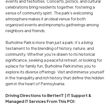
events and festivities. Concerts, picnics, and cultural
celebrations bring residents together, fostering a
sense of community spirit. The park’s welcoming
atmosphere makes it an ideal venue for both
organized events and impromptu gatherings among
neighbors and friends.
Burholme Park is more than just a park; it’s a living
testament to the blending of history, nature, and
community. Whether you’re drawn to its historical
significance, seeking a peaceful retreat, or looking for
a place for family fun, Burholme Park invites you to
explore its diverse offerings. Visit and immerse yourself
in the tranquility and rich history that define this hidden
gem in the heart of Pennsylvania.
Driving Directions to BetterIT | IT Support &
Managed IT Services From This POI: