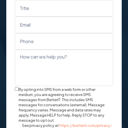
Text
By opting into SMS from a web form or other
Message
medium, you are agreeing to receive SMS
messages from BetterIT. This includes SMS
Opt-
messages for conversations (external). Message
In
frequency varies. Message and data rates may
apply. Message HELP for help. Reply STOP to any
message to opt out.
See privacy policy at
https://betterit.com/privacy-