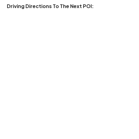
Driving Directions To The Next POI: