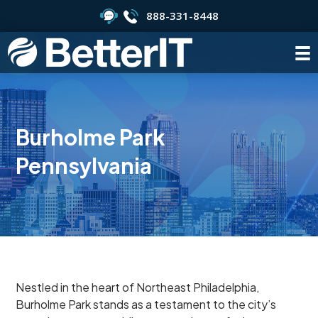
888-331-8448
Burholme Park
Pennsylvania
Nestled in the heart of Northeast Philadelphia,
Burholme Park stands as a testament to the city’s